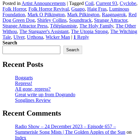
Posted in
Artist Announcements
|
Tagged
Coil
,
Current 93
,
Cyclobe
,
Folk Horror
,
Folk Horror Revival
,
Guapo
,
Haig Fras
,
Luminous
Foundation
,
Mark O Pilkington
,
Mark Pilkington
,
Raagnagrok
,
Red
Dog Green Dog
,
Shirley Collins
,
Soundtrack
,
Strange Attractor
,
Strange Attractor Press
,
Téléplasmiste
,
The Holy Family
,
The Other
Withou
,
The Stargazer's Assistant
,
The Utopia Strong
,
The Witching
Tale
,
Ulver
,
Urthona
,
Wicker Man
|
1
Reply
Search
Search
Recent Posts
Boggarts
Repress!
All gone, repress?
Great write up from Dogrando
Songlines Review
Recent Comments
Radio Show – 24 December 2023 – Episode 657 –
Summerisle Song Mists | The Golden Apples of the Sun
on
Index