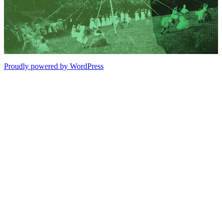
Proudly powered by WordPress