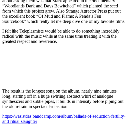
about asking them was that Mark appeared in the documentary
“Woodlands Dark and Days Bewitched” which planted the seed
from which this project grew. Also Strange Attractor Press put out
the excellent book “Of Mud and Flame: A Penda’s Fen
Sourcebook” which really let me deep dive one of my favorite films.
I felt like Teleplasmiste would be able to do something incredibly
radical with the music while at the same time treating it with the
greatest respect and reverence.
The result is the longest song on the album, nearly nine minutes
long, starting off in a huge swirling abstract whirl of analogue
synthesizers and subtle pipes, it builds in intensity before piping out
the old refrain in spectacular fashion.
https://wasistdas.bandcamp.com/album/ballads-of-seduction-fertility-
and-ritual-slaughter