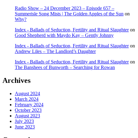
Radio Show – 24 December 2023 – Episode 657 –
Summerisle Song Mists | The Golden Apples of the Sun
on
Why?
Index - Ballads of Seduction, Fertility and Ritual Slaughter
on
Good Shepherd with Maydo Kay – Gently Johnny
Index - Ballads of Seduction, Fertility and Ritual Slaughter
on
Andrew Liles – The Landlord’s Daughter
Index - Ballads of Seduction, Fertility and Ritual Slaughter
on
The Banshees of Bunworth – Searching for Rowan
Archives
August 2024
March 2024
February 2024
October 2023
August 2023
July 2023
June 2023