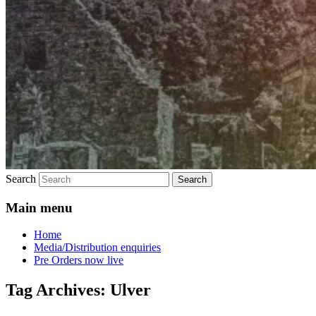
Search
Main menu
Home
Media/Distribution enquiries
Pre Orders now live
Tag Archives:
Ulver