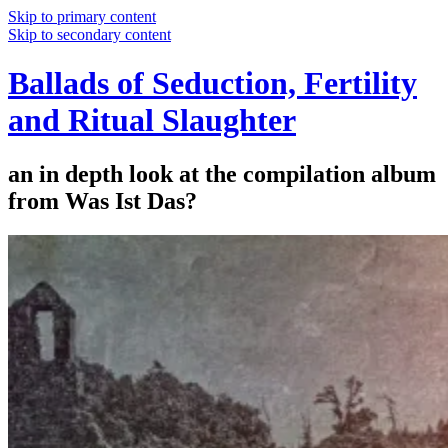
Skip to primary content
Skip to secondary content
Ballads of Seduction, Fertility
and Ritual Slaughter
an in depth look at the compilation album
from Was Ist Das?