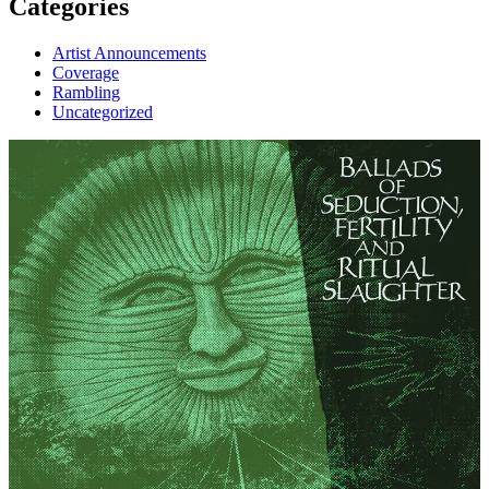
Categories
Artist Announcements
Coverage
Rambling
Uncategorized