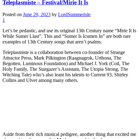
Teleplasmiste – Festival/Mirie It Is
Posted on
June 29, 2023
by
LordSummerisle
1
Let’s be pedantic, and use its original 13th Century name “Mirie It Is
While Sumer Llast”. This and “Sumer Is Icumen In” are both rare
examples of 13th Century songs that aren’t psalms.
Teleplasmiste is a collaboration between co-founder of Strange
Attractor Press, Mark Pilkington (Raagnagrok, Urthona, The
Begotten, Luminous Foundation) and Michael J. York (Coil, The
Holy Family, The Stargazer’s Assistant, The Utopia Strong, The
Witching Tale) who’s also leant his talents to Current 93, Shirley
Collins and Ulver among many others.
Aside from their rich musical pedigree, another thing that excited me