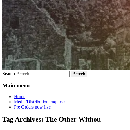
Search
Main menu
Home
Media/Distribution enquiries
Pre Orders now live
Tag Archives:
The Other Withou