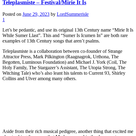
Teleplasmiste – Festival/Mirie It Is
Posted on
June 29, 2023
by
LordSummerisle
1
Let’s be pedantic, and use its original 13th Century name “Mirie It Is
While Sumer Llast”. This and “Sumer Is Icumen In” are both rare
examples of 13th Century songs that aren’t psalms.
Teleplasmiste is a collaboration between co-founder of Strange
Attractor Press, Mark Pilkington (Raagnagrok, Urthona, The
Begotten, Luminous Foundation) and Michael J. York (Coil, The
Holy Family, The Stargazer’s Assistant, The Utopia Strong, The
Witching Tale) who’s also leant his talents to Current 93, Shirley
Collins and Ulver among many others.
Aside from their rich musical pedigree, another thing that excited me