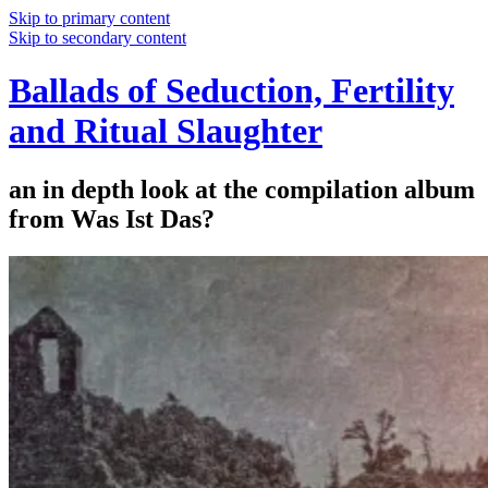
Skip to primary content
Skip to secondary content
Ballads of Seduction, Fertility
and Ritual Slaughter
an in depth look at the compilation album
from Was Ist Das?