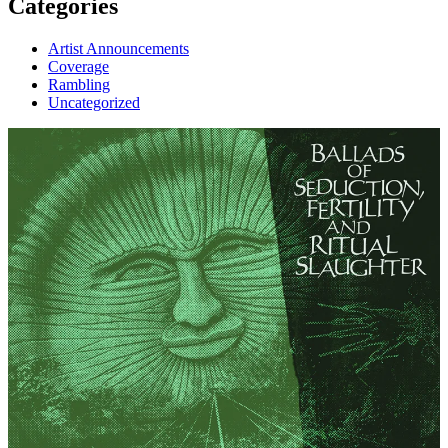
Categories
Artist Announcements
Coverage
Rambling
Uncategorized