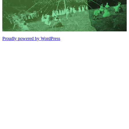
Proudly powered by WordPress