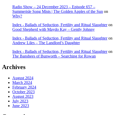
Radio Show – 24 December 2023 – Episode 657 –
Summerisle Song Mists | The Golden Apples of the Sun
on
Why?
Index - Ballads of Seduction, Fertility and Ritual Slaughter
on
Good Shepherd with Maydo Kay – Gently Johnny
Index - Ballads of Seduction, Fertility and Ritual Slaughter
on
Andrew Liles – The Landlord’s Daughter
Index - Ballads of Seduction, Fertility and Ritual Slaughter
on
The Banshees of Bunworth – Searching for Rowan
Archives
August 2024
March 2024
February 2024
October 2023
August 2023
July 2023
June 2023