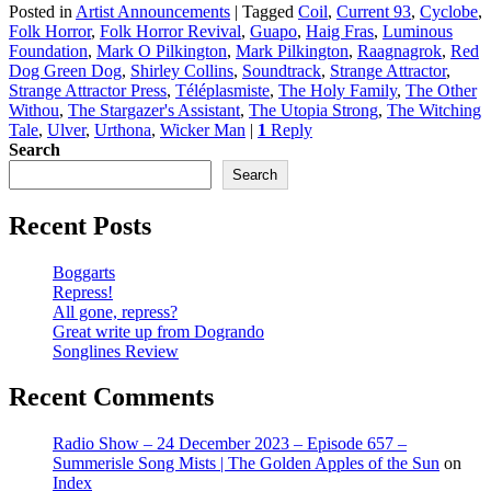
Posted in
Artist Announcements
|
Tagged
Coil
,
Current 93
,
Cyclobe
,
Folk Horror
,
Folk Horror Revival
,
Guapo
,
Haig Fras
,
Luminous
Foundation
,
Mark O Pilkington
,
Mark Pilkington
,
Raagnagrok
,
Red
Dog Green Dog
,
Shirley Collins
,
Soundtrack
,
Strange Attractor
,
Strange Attractor Press
,
Téléplasmiste
,
The Holy Family
,
The Other
Withou
,
The Stargazer's Assistant
,
The Utopia Strong
,
The Witching
Tale
,
Ulver
,
Urthona
,
Wicker Man
|
1
Reply
Search
Search
Recent Posts
Boggarts
Repress!
All gone, repress?
Great write up from Dogrando
Songlines Review
Recent Comments
Radio Show – 24 December 2023 – Episode 657 –
Summerisle Song Mists | The Golden Apples of the Sun
on
Index