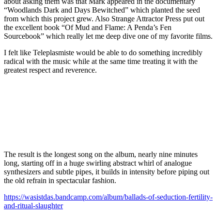
about asking them was that Mark appeared in the documentary
“Woodlands Dark and Days Bewitched” which planted the seed
from which this project grew. Also Strange Attractor Press put out
the excellent book “Of Mud and Flame: A Penda’s Fen
Sourcebook” which really let me deep dive one of my favorite films.
I felt like Teleplasmiste would be able to do something incredibly
radical with the music while at the same time treating it with the
greatest respect and reverence.
The result is the longest song on the album, nearly nine minutes
long, starting off in a huge swirling abstract whirl of analogue
synthesizers and subtle pipes, it builds in intensity before piping out
the old refrain in spectacular fashion.
https://wasistdas.bandcamp.com/album/ballads-of-seduction-fertility-
and-ritual-slaughter