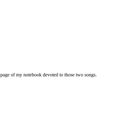
le page of my notebook devoted to those two songs.