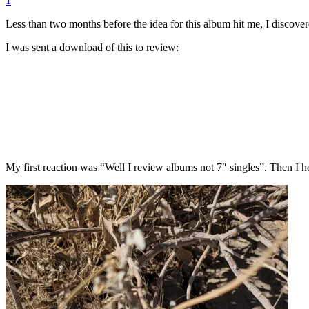
1
Less than two months before the idea for this album hit me, I discover
I was sent a download of this to review:
My first reaction was “Well I review albums not 7″ singles”. Then I 