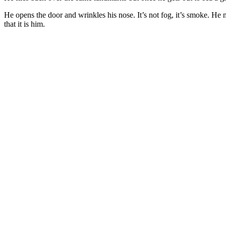
He opens the door and wrinkles his nose. It’s not fog, it’s smoke. He
that it is him.