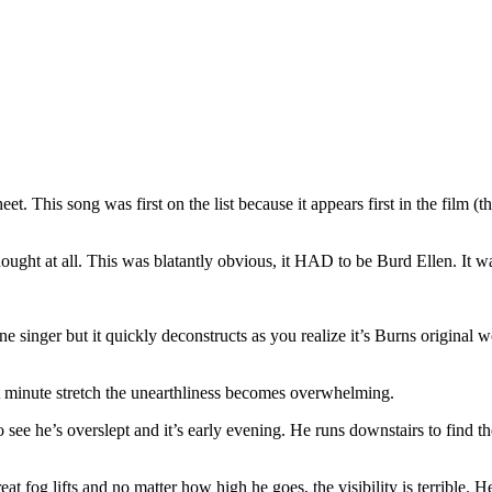
heet. This song was first on the list because it appears first in the film 
 thought at all. This was blatantly obvious, it HAD to be Burd Ellen. It 
e one singer but it quickly deconstructs as you realize it’s Burns original
t minute stretch the unearthliness becomes overwhelming.
ee he’s overslept and it’s early evening. He runs downstairs to find the
t fog lifts and no matter how high he goes, the visibility is terrible. H