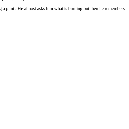
ing a punt . He almost asks him what is burning but then he remembers