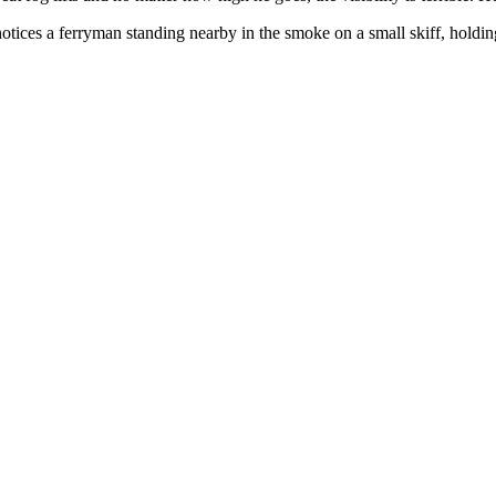
 notices a ferryman standing nearby in the smoke on a small skiff, hold