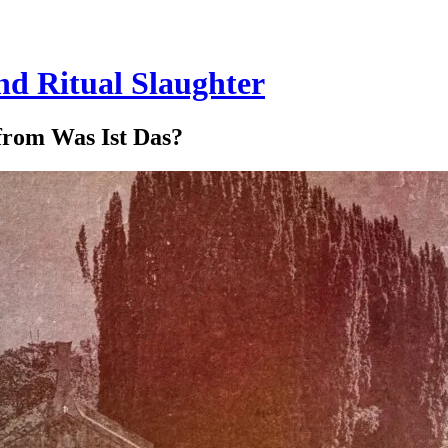
and Ritual Slaughter
 from Was Ist Das?