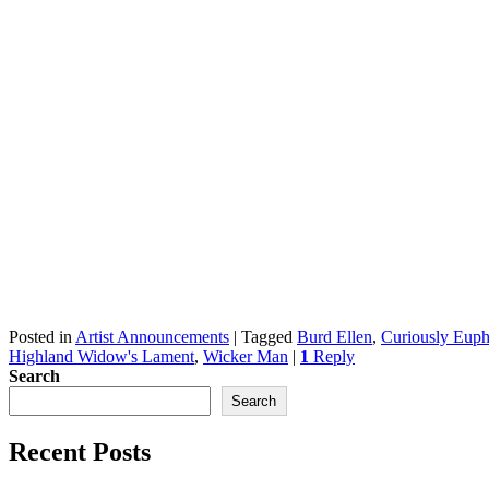
Posted in
Artist Announcements
|
Tagged
Burd Ellen
,
Curiously Euph
Highland Widow's Lament
,
Wicker Man
|
1
Reply
Search
Search
Recent Posts