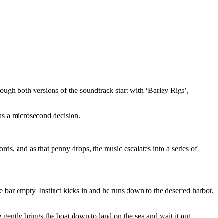
(though both versions of the soundtrack start with ‘Barley Rigs’,
was a microsecond decision.
 words, and as that penny drops, the music escalates into a series of
 bar empty. Instinct kicks in and he runs down to the deserted harbor,
e gently brings the boat down to land on the sea and wait it out.