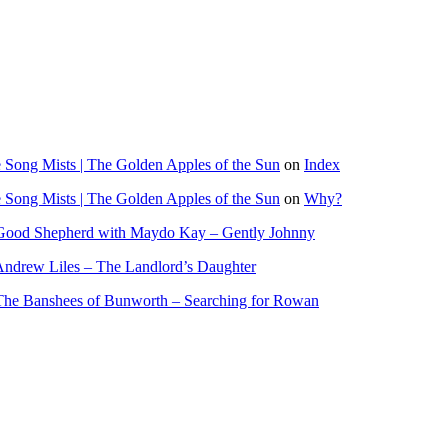
Song Mists | The Golden Apples of the Sun
on
Index
Song Mists | The Golden Apples of the Sun
on
Why?
Good Shepherd with Maydo Kay – Gently Johnny
ndrew Liles – The Landlord’s Daughter
The Banshees of Bunworth – Searching for Rowan