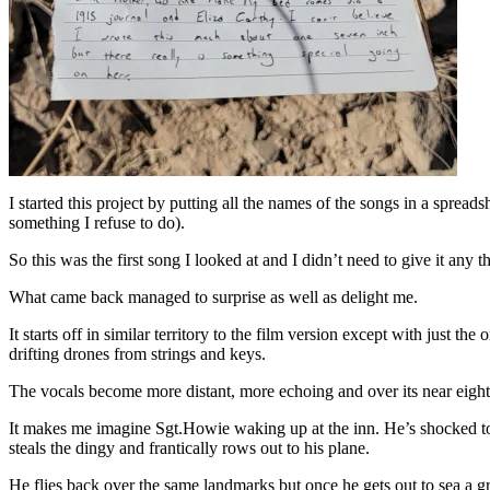
I started this project by putting all the names of the songs in a spreads
something I refuse to do).
So this was the first song I looked at and I didn’t need to give it any
What came back managed to surprise as well as delight me.
It starts off in similar territory to the film version except with just th
drifting drones from strings and keys.
The vocals become more distant, more echoing and over its near eigh
It makes me imagine Sgt.Howie waking up at the inn. He’s shocked to s
steals the dingy and frantically rows out to his plane.
He flies back over the same landmarks but once he gets out to sea a grea