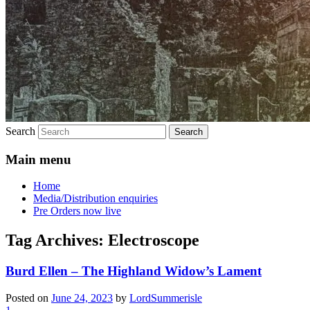
Search
Main menu
Home
Media/Distribution enquiries
Pre Orders now live
Tag Archives:
Electroscope
Burd Ellen – The Highland Widow’s Lament
Posted on
June 24, 2023
by
LordSummerisle