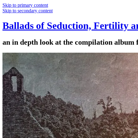
Skip to primary content
Skip to secondary content
Ballads of Seduction, Fertility 
an in depth look at the compilation album