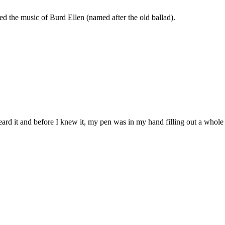
ed the music of Burd Ellen (named after the old ballad).
heard it and before I knew it, my pen was in my hand filling out a who