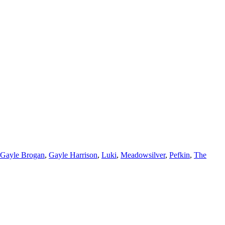
Gayle Brogan
,
Gayle Harrison
,
Luki
,
Meadowsilver
,
Pefkin
,
The