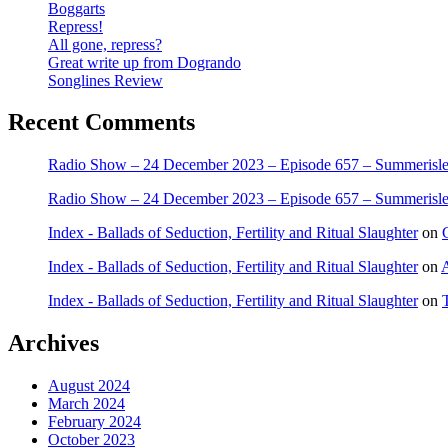
Boggarts
Repress!
All gone, repress?
Great write up from Dogrando
Songlines Review
Recent Comments
Radio Show – 24 December 2023 – Episode 657 – Summerisle 
Radio Show – 24 December 2023 – Episode 657 – Summerisle 
Index - Ballads of Seduction, Fertility and Ritual Slaughter
on
Index - Ballads of Seduction, Fertility and Ritual Slaughter
on
A
Index - Ballads of Seduction, Fertility and Ritual Slaughter
on
Archives
August 2024
March 2024
February 2024
October 2023